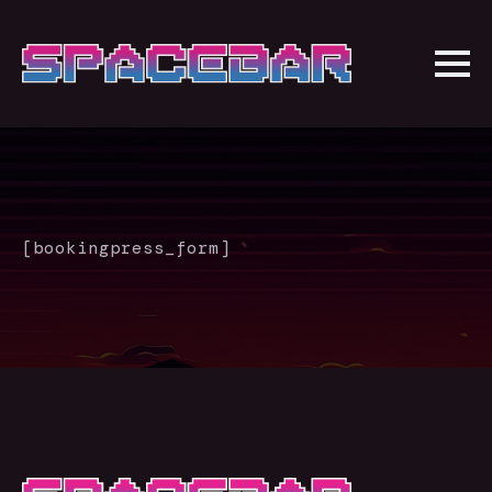
[bookingpress_form]