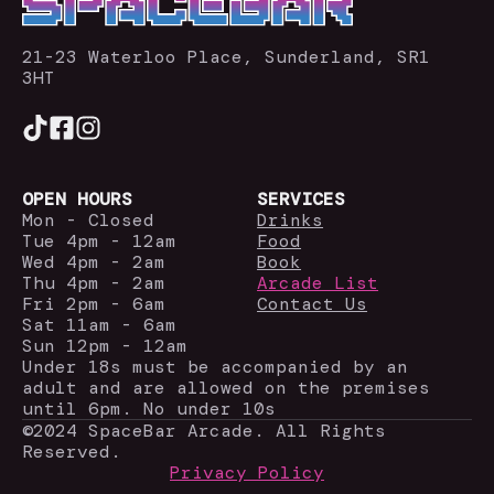
21-23 Waterloo Place, Sunderland, SR1
3HT
OPEN HOURS
SERVICES
Mon - Closed
Drinks
Tue 4pm - 12am
Food
Wed 4pm - 2am
Book
Thu 4pm - 2am
Arcade List
Fri 2pm - 6am
Contact Us
Sat 11am - 6am
Sun 12pm - 12am
Under 18s must be accompanied by an
adult and are allowed on the premises
until 6pm. No under 10s
©2024 SpaceBar Arcade. All Rights
Reserved.
Privacy Policy