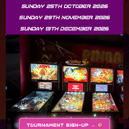
SUNDAY 25TH OCTOBER 2026
SUNDAY 29TH NOVEMBER 2026
SUNDAY 13TH DECEMBER 2026
TOURNAMENT SIGN-UP →