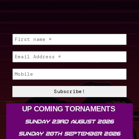
UP COMING TORNAMENTS
SUNDAY 23RD AUGUST 2026
SUNDAY 20TH SEPTEMBER 2026