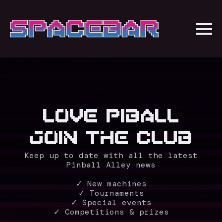
LOVE PIBALL
JOIN THE CLUB
Keep up to date with all the latest
Pinball Alley news
✓ New machines
✓ Tournaments
✓ Special events
✓ Competitions & prizes