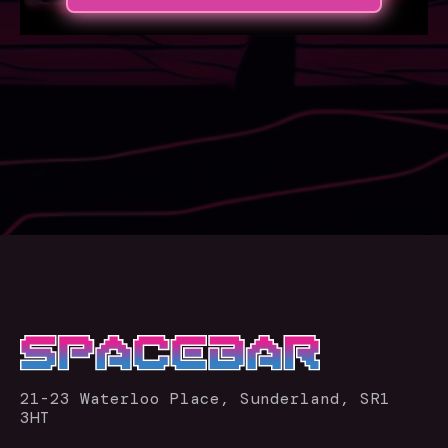
21-23 Waterloo Place, Sunderland, SR1
3HT