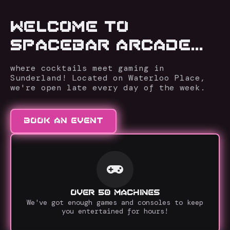
WELCOME TO
SPACEBAR ARCADE...
where cocktails meet gaming in
Sunderland! Located on Waterloo Place,
we're open late every day of the week.
BOOK AN EVENT
OVER 50 MACHINES
We've got enough games and consoles to keep
you entertained for hours!