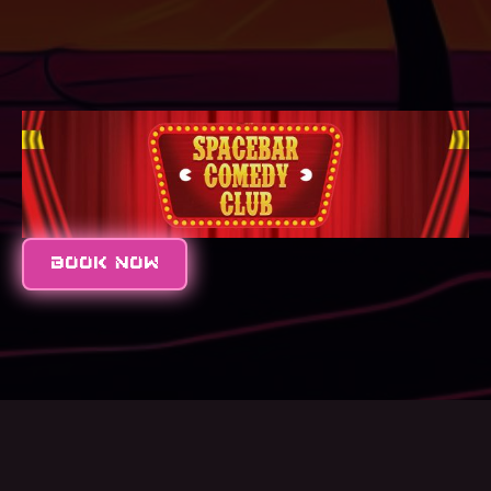
BOOK NOW