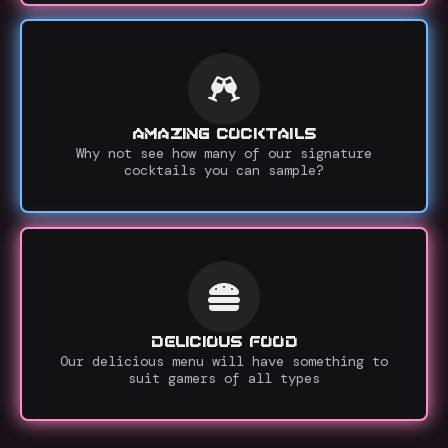
AMAZING COCKTAILS
Why not see how many of our signature
cocktails you can sample?
DELICIOUS FOOD
Our delicious menu will have something to
suit gamers of all types