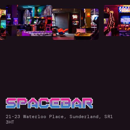
21-23 Waterloo Place, Sunderland, SR1
3HT